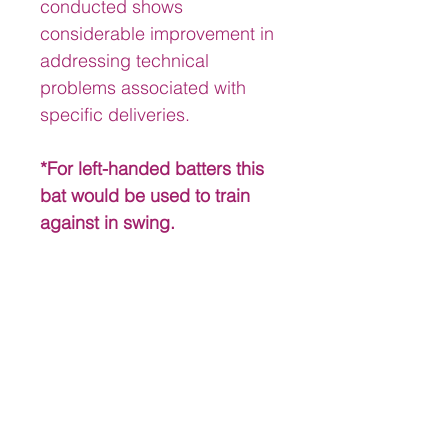
conducted shows 
considerable improvement in 
addressing technical 
problems associated with 
specific deliveries.
*For left-handed batters this 
bat would be used to train 
against in swing.
Product Development
History & Background
The creation of The Roland Butcher 
Market Information
Cricket Training Bats, was a result of 
a 20-year professional cricket 
MARKET INFORMATION 
playing career. Throughout my First 
Currently there are no such 
Class and International playing 
products on the market. Cricket is 