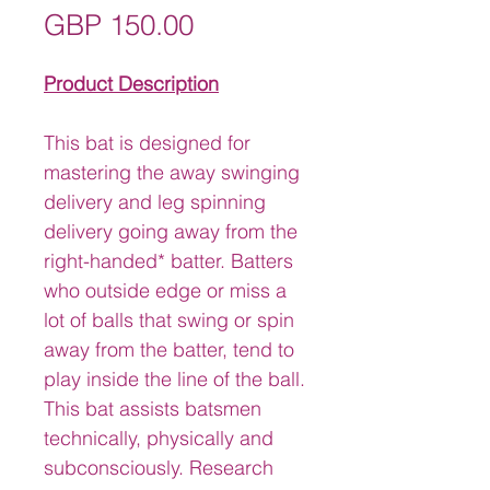
Price
GBP 150.00
Product Description
This bat is designed for 
mastering the away swinging 
delivery and leg spinning 
delivery going away from the 
right-handed* batter. Batters 
who outside edge or miss a 
lot of balls that swing or spin 
away from the batter, tend to 
play inside the line of the ball.
This bat assists batsmen 
technically, physically and 
subconsciously. Research 