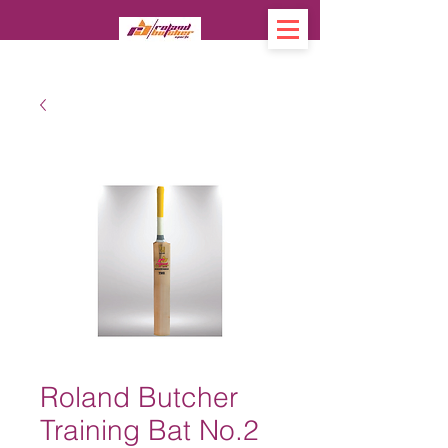
Roland Butcher
Training Bat No.2